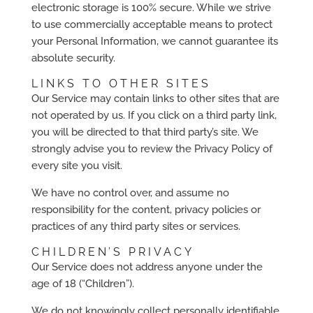
electronic storage is 100% secure. While we strive
to use commercially acceptable means to protect
your Personal Information, we cannot guarantee its
absolute security.
LINKS TO OTHER SITES
Our Service may contain links to other sites that are
not operated by us. If you click on a third party link,
you will be directed to that third party’s site. We
strongly advise you to review the Privacy Policy of
every site you visit.
We have no control over, and assume no
responsibility for the content, privacy policies or
practices of any third party sites or services.
CHILDREN’S PRIVACY
Our Service does not address anyone under the
age of 18 (“Children”).
We do not knowingly collect personally identifiable