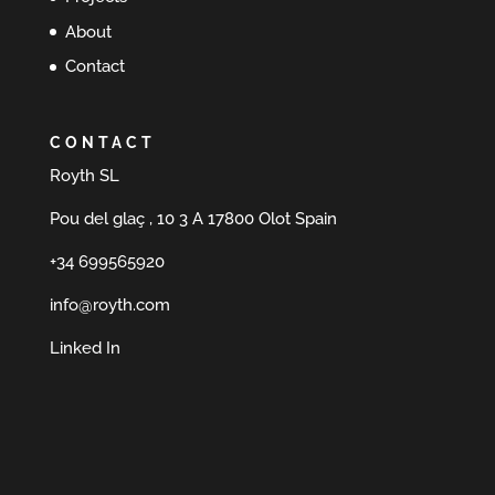
About
Contact
CONTACT
Royth SL
Pou del glaç , 10 3 A 17800 Olot Spain
+34 699565920
info@royth.com
Linked In