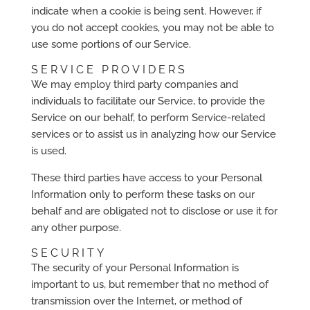
indicate when a cookie is being sent. However, if
you do not accept cookies, you may not be able to
use some portions of our Service.
SERVICE PROVIDERS
We may employ third party companies and
individuals to facilitate our Service, to provide the
Service on our behalf, to perform Service-related
services or to assist us in analyzing how our Service
is used.
These third parties have access to your Personal
Information only to perform these tasks on our
behalf and are obligated not to disclose or use it for
any other purpose.
SECURITY
The security of your Personal Information is
important to us, but remember that no method of
transmission over the Internet, or method of