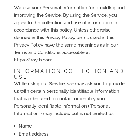
We use your Personal Information for providing and
improving the Service. By using the Service, you
agree to the collection and use of information in
accordance with this policy. Unless otherwise
defined in this Privacy Policy, terms used in this
Privacy Policy have the same meanings as in our
Terms and Conditions, accessible at
https://royth.com
INFORMATION COLLECTION AND
USE
While using our Service, we may ask you to provide
us with certain personally identifiable information
that can be used to contact or identify you.
Personally identifiable information (“Personal
Information”) may include, but is not limited to:
Name
Email address