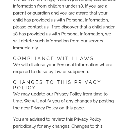
information from children under 18. If you are a
parent or guardian and you are aware that your
child has provided us with Personal Information,
please contact us. If we discover that a child under
18 has provided us with Personal Information, we
will delete such information from our servers
immediately.
COMPLIANCE WITH LAWS
We will disclose your Personal Information where
required to do so by law or subpoena.
CHANGES TO THIS PRIVACY
POLICY
We may update our Privacy Policy from time to
time. We will notify you of any changes by posting
the new Privacy Policy on this page.
You are advised to review this Privacy Policy
periodically for any changes. Changes to this