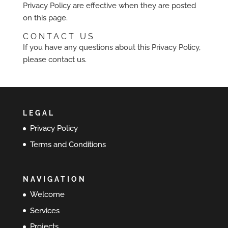
Privacy Policy are effective when they are posted
on this page.
CONTACT US
If you have any questions about this Privacy Policy,
please contact us.
LEGAL
Privacy Policy
Terms and Conditions
NAVIGATION
Welcome
Services
Projects