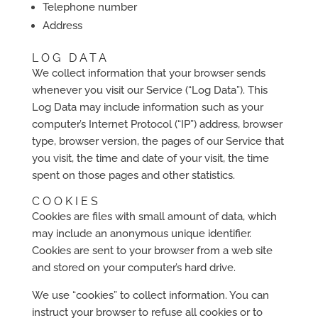
Telephone number
Address
LOG DATA
We collect information that your browser sends
whenever you visit our Service (“Log Data”). This
Log Data may include information such as your
computer’s Internet Protocol (“IP”) address, browser
type, browser version, the pages of our Service that
you visit, the time and date of your visit, the time
spent on those pages and other statistics.
COOKIES
Cookies are files with small amount of data, which
may include an anonymous unique identifier.
Cookies are sent to your browser from a web site
and stored on your computer’s hard drive.
We use “cookies” to collect information. You can
instruct your browser to refuse all cookies or to