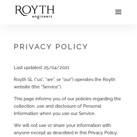
PRIVACY POLICY
Last updated: 25/04/2021
Royth SL (“us”, “we”, or “our”) operates the Royth
website (the “Service”).
This page informs you of our policies regarding the
collection, use and disclosure of Personal
Information when you use our Service.
We will not use or share your information with
anyone except as described in this Privacy Policy.